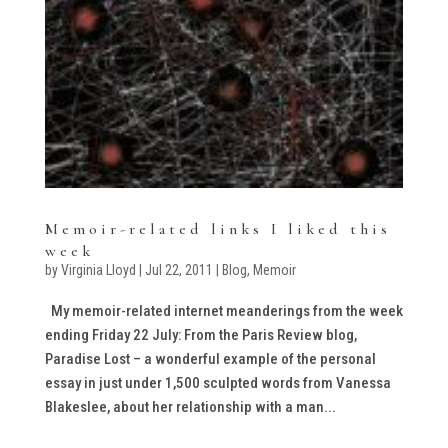
Memoir-related links I liked this
week
by
Virginia Lloyd
|
Jul 22, 2011
|
Blog
,
Memoir
My memoir-related internet meanderings from the week
ending Friday 22 July: From the Paris Review blog,
Paradise Lost – a wonderful example of the personal
essay in just under 1,500 sculpted words from Vanessa
Blakeslee, about her relationship with a man...