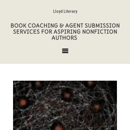
Lloyd Literary
BOOK COACHING & AGENT SUBMISSION
SERVICES FOR ASPIRING NONFICTION
AUTHORS