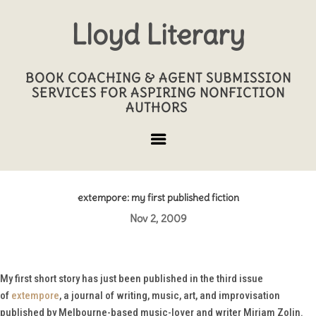
Lloyd Literary
BOOK COACHING & AGENT SUBMISSION
SERVICES FOR ASPIRING NONFICTION
AUTHORS
extempore: my first published fiction
Nov 2, 2009
My first short story has just been published in the third issue
of
extempore
, a journal of writing, music, art, and improvisation
published by Melbourne-based music-lover and writer Miriam Zolin.