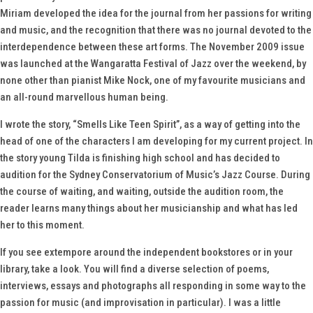
Miriam developed the idea for the journal from her passions for writing
and music, and the recognition that there was no journal devoted to the
interdependence between these art forms. The November 2009 issue
was launched at the Wangaratta Festival of Jazz over the weekend, by
none other than pianist Mike Nock, one of my favourite musicians and
an all-round marvellous human being.
I wrote the story, “Smells Like Teen Spirit”, as a way of getting into the
head of one of the characters I am developing for my current project. In
the story young Tilda is finishing high school and has decided to
audition for the Sydney Conservatorium of Music’s Jazz Course. During
the course of waiting, and waiting, outside the audition room, the
reader learns many things about her musicianship and what has led
her to this moment.
If you see
extempore
around the independent bookstores or in your
library, take a look. You will find a diverse selection of poems,
interviews, essays and photographs all responding in some way to the
passion for music (and improvisation in particular). I was a little