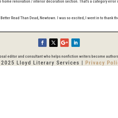
 home renovation / interior decoration section. That’s a category error i
Better Read Than Dead, Newtown. I was so excited, I went in to thank t
posal editor and consultant who helps nonfiction writers become author
 2025 Lloyd Literary Services |
Privacy Pol