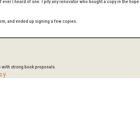
f ever I heard of one. I pity any renovator who bought a copy in the hope
hem, and ended up signing a few copies.
s with strong book proposals.
icy