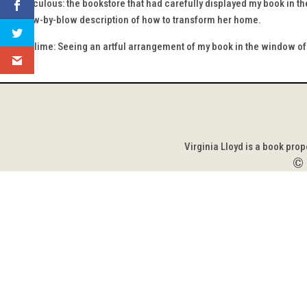
The ridiculous: the bookstore that had carefully displayed my book in the
of a blow-by-blow description of how to transform her home.
The sublime: Seeing an artful arrangement of my book in the window of 
Virginia Lloyd is a book pro
©