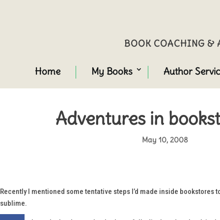
BOOK COACHING & A
Home
My Books
Author Servi
Adventures in bookst
May 10, 2008
Recently I mentioned some tentative steps I’d made inside bookstores t
sublime.