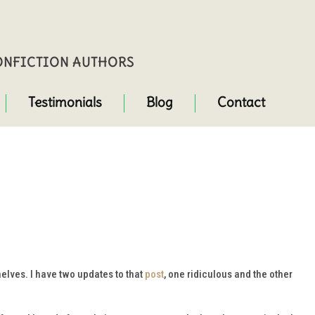
NONFICTION AUTHORS
Testimonials
Blog
Contact
elves. I have two updates to that
post
, one ridiculous and the other