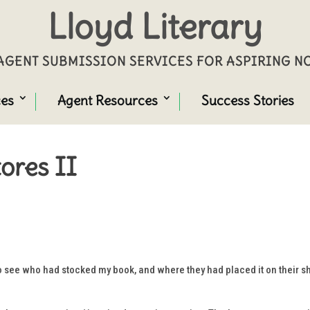
Lloyd Literary
GENT SUBMISSION SERVICES FOR ASPIRING 
ces
Agent Resources
Success Stories
ores II
o see who had stocked my book, and where they had placed it on their sh