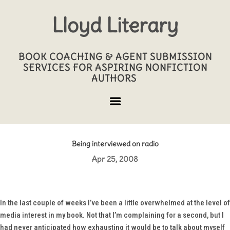
Lloyd Literary
BOOK COACHING & AGENT SUBMISSION
SERVICES FOR ASPIRING NONFICTION
AUTHORS
Being interviewed on radio
Apr 25, 2008
In the last couple of weeks I’ve been a little overwhelmed at the level of
media interest in my book. Not that I’m complaining for a second, but I
had never anticipated how exhausting it would be to talk about myself