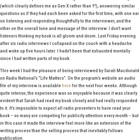
(which clearly defines me as Gen X rather than Y!), answering similar
questions as if they had each been asked for the first time, with one ear
on listening and responding thoughtfully to the interviewer, and the
other on the overall tone and message of the interview: I don’t want
listeners thinking my book is all gloom and doom. Last Friday evening
after six radio interviews I collapsed on the couch with a headache
and woke up five hours later. I hadn’t been that exhausted mentally
since I had written parts of my book.
This week I had the pleasure of being interviewed by Sarah Macdonald
on Radio National’s “Life Matters”. On the program’s website an audio
file of my interview is available
here
for the next four weeks. Although
quite intense, the experience was so enjoyable because it was clearly
evident that Sarah had read my book closely and had really responded
to it. It’s impossible to expect all radio presenters to have read your
book – so many are competing for publicity attention every month – but
in this case it made the interview feel more like an extension of the
writing process than the selling process that inevitably follows
publication.