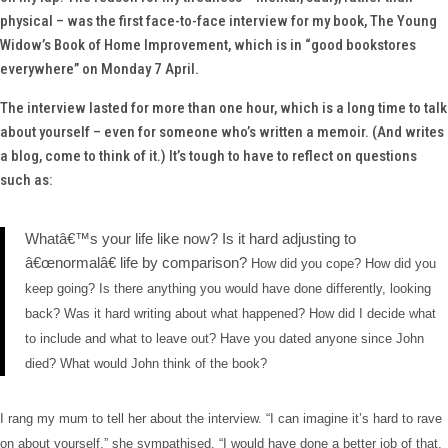
physical – was the first face-to-face interview for my book,
The Young
Widow’s Book of Home Improvement
, which is in “good bookstores
everywhere” on Monday 7 April.
The interview lasted for more than one hour, which is a long time to talk
about yourself – even for someone who’s written a memoir. (And writes
a blog, come to think of it.) It’s tough to have to reflect on questions
such as:
Whatâ€™s your life like now? Is it hard adjusting to
â€œnormalâ€ life by comparison?
How did you cope? How did you
keep going?
Is there anything you would have done differently, looking
back?
Was it hard writing about what happened?
How did I decide what
to include and what to leave out? Have you dated anyone since John
died?
What would John think of the book?
I rang my mum to tell her about the interview. “I can imagine it’s hard to rave
on about yourself,” she sympathised. “I would have done a better job of that.