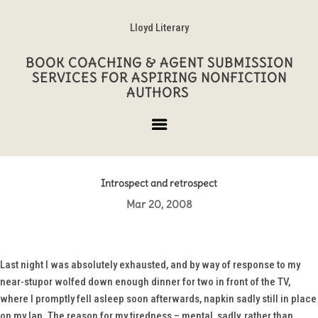
Lloyd Literary
BOOK COACHING & AGENT SUBMISSION
SERVICES FOR ASPIRING NONFICTION
AUTHORS
Introspect and retrospect
Mar 20, 2008
Last night I was absolutely exhausted, and by way of response to my
near-stupor wolfed down enough dinner for two in front of the TV,
where I promptly fell asleep soon afterwards, napkin sadly still in place
on my lap. The reason for my tiredness – mental, sadly, rather than