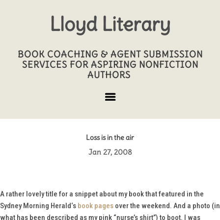
Lloyd Literary
BOOK COACHING & AGENT SUBMISSION
SERVICES FOR ASPIRING NONFICTION
AUTHORS
Loss is in the air
Jan 27, 2008
A rather lovely title for a snippet about my book that featured in the
Sydney Morning Herald
‘s
book pages
over the weekend. And a photo (in
what has been described as my pink “nurse’s shirt”) to boot. I was