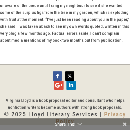
unaware of the piece until I rang my neighbour to see if she wanted
some of the surplus figs from the tree in my garden, which is exploding
with fruit at the moment. “I’ve just been reading about you in the paper,”
she said. I was taken aback to see my own words quoted, written in this
very blog a few months ago. Factual errors aside, I can’t complain
about media mentions of my book two months out from publication.
Virginia Lloyd is a book proposal editor and consultant who helps
nonfiction writers become authors with strong book proposals.
© 2025 Lloyd Literary Services |
Privacy
Policy
Share This