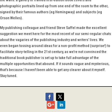
the walls: a gallery of framed first-edition book covers and
photographic portraits lined up from one end of the room to the other,
signed by their famous authors (eg Hemingway) and subjects (eg
Orson Welles).
My publishing colleague and friend Steve Saffel made the excellent
suggestion we meet here for the most recent of our semi-regular chats
about the vagaries of the publishing industry and writers’ lives. We
even began tossing around ideas for a non-profit method (surprise!) to
facilitate story-telling in the 21st century, as we’re not convinced the
traditional book publisher is set up to take full advantage of the
multiple opportunities that abound. If it sounds vague and mysterious,
that’s because I haven’t been able to get any clearer about it myself.
Stay tuned.