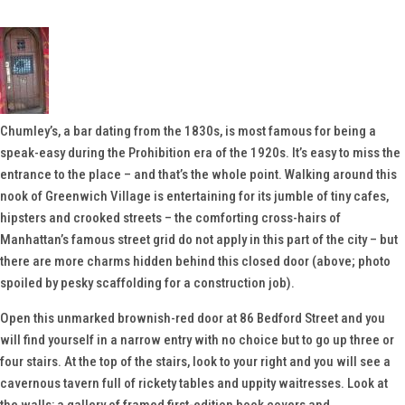
Chumley’s, a bar dating from the 1830s, is most famous for being a
speak-easy during the Prohibition era of the 1920s. It’s easy to miss the
entrance to the place – and that’s the whole point. Walking around this
nook of Greenwich Village is entertaining for its jumble of tiny cafes,
hipsters and crooked streets – the comforting cross-hairs of
Manhattan’s famous street grid do not apply in this part of the city – but
there are more charms hidden behind this closed door (above; photo
spoiled by pesky scaffolding for a construction job).
Open this unmarked brownish-red door at 86 Bedford Street and you
will find yourself in a narrow entry with no choice but to go up three or
four stairs. At the top of the stairs, look to your right and you will see a
cavernous tavern full of rickety tables and uppity waitresses. Look at