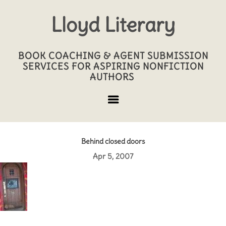
Lloyd Literary
BOOK COACHING & AGENT SUBMISSION
SERVICES FOR ASPIRING NONFICTION
AUTHORS
Behind closed doors
Apr 5, 2007