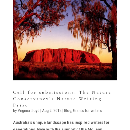
Call for submissions: The Nature
Conservancy’s Nature Writing
Prize
by
Virginia Lloyd
|
Aug 2, 2012
|
Blog
,
Grants for writers
Australia’s unique landscape has inspired writers for
generations. Now with the support of the McLean