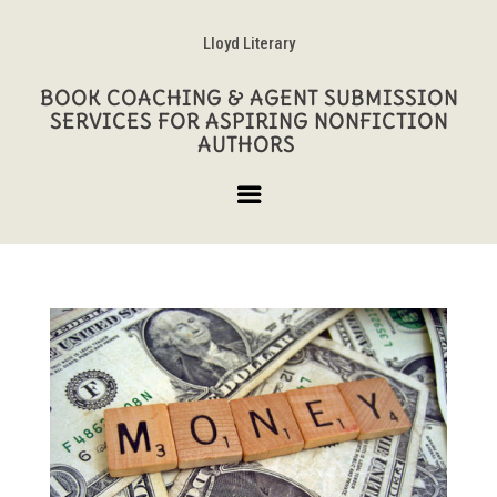
Lloyd Literary
BOOK COACHING & AGENT SUBMISSION
SERVICES FOR ASPIRING NONFICTION
AUTHORS