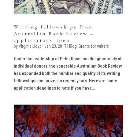
Writing fellowships from
Australian Book Review –
applications open
by
Virginia Lloyd
|
Jan 23, 2017
|
Blog
,
Grants for writers
Under the leadership of Peter Rose and the generosity of
individual donors, the venerable Australian Book Review
has expanded both the number and quality of its writing
fellowships and prizes in recent years. Here are some
application deadlines to note if you have...