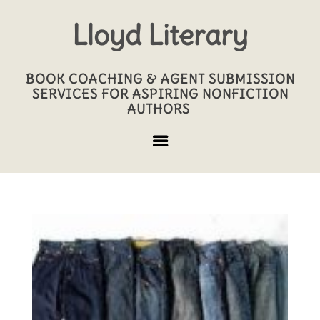
Lloyd Literary
BOOK COACHING & AGENT SUBMISSION
SERVICES FOR ASPIRING NONFICTION
AUTHORS