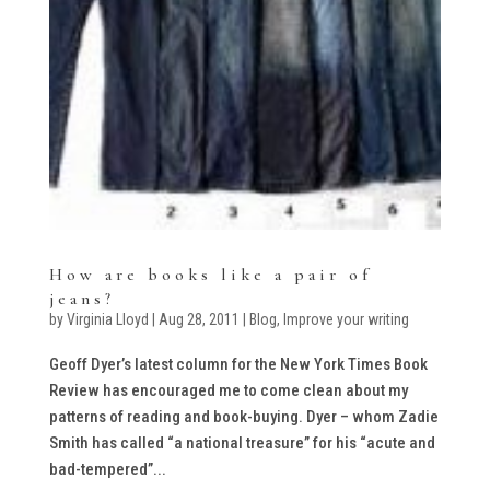
How are books like a pair of
jeans?
by
Virginia Lloyd
|
Aug 28, 2011
|
Blog
,
Improve your writing
Geoff Dyer’s latest column for the New York Times Book
Review has encouraged me to come clean about my
patterns of reading and book-buying. Dyer – whom Zadie
Smith has called “a national treasure” for his “acute and
bad-tempered”...