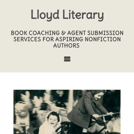
Lloyd Literary
BOOK COACHING & AGENT SUBMISSION
SERVICES FOR ASPIRING NONFICTION
AUTHORS