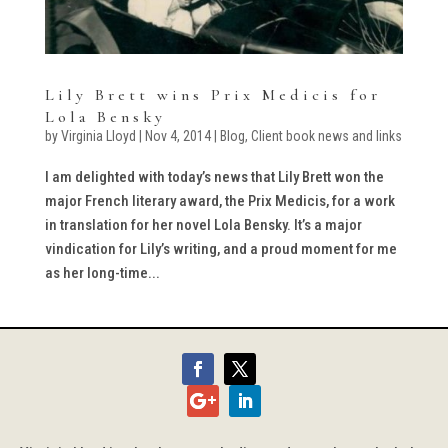
Lily Brett wins Prix Medicis for
Lola Bensky
by
Virginia Lloyd
|
Nov 4, 2014
|
Blog
,
Client book news and links
I am delighted with today’s news that Lily Brett won the
major French literary award, the Prix Medicis, for a work
in translation for her novel Lola Bensky. It’s a major
vindication for Lily’s writing, and a proud moment for me
as her long-time...