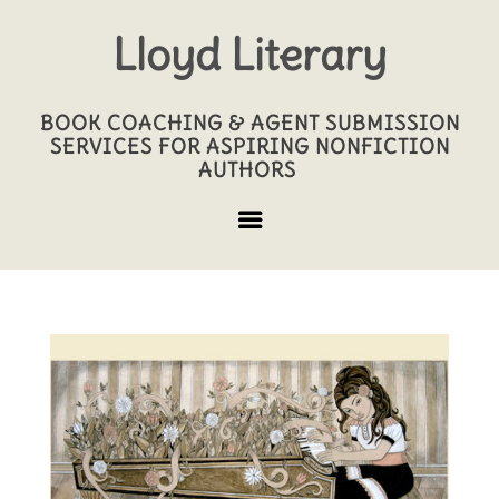
Lloyd Literary
BOOK COACHING & AGENT SUBMISSION
SERVICES FOR ASPIRING NONFICTION
AUTHORS