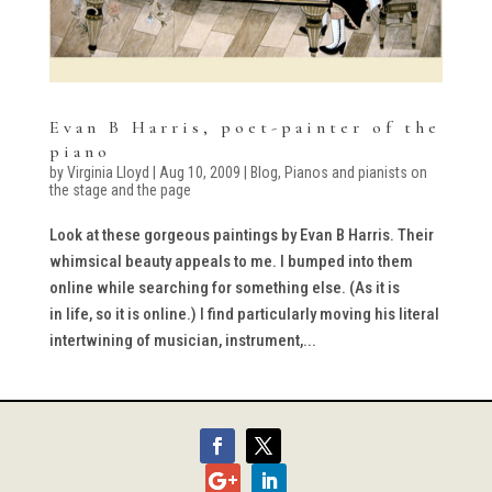
Evan B Harris, poet-painter of the
piano
by
Virginia Lloyd
|
Aug 10, 2009
|
Blog
,
Pianos and pianists on
the stage and the page
Look at these gorgeous paintings by Evan B Harris. Their
whimsical beauty appeals to me. I bumped into them
online while searching for something else. (As it is
in life, so it is online.) I find particularly moving his literal
intertwining of musician, instrument,...