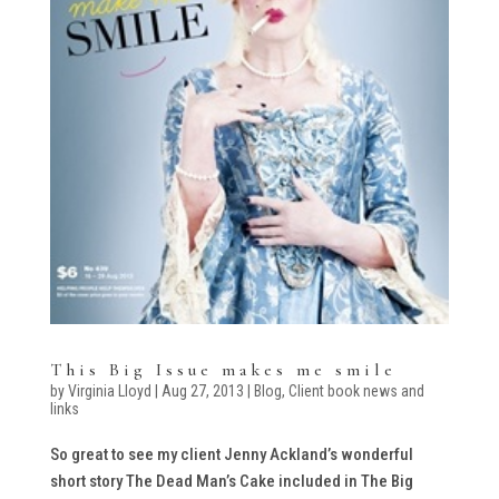
This Big Issue makes me smile
by
Virginia Lloyd
|
Aug 27, 2013
|
Blog
,
Client book news and
links
So great to see my client Jenny Ackland’s wonderful
short story The Dead Man’s Cake included in The Big