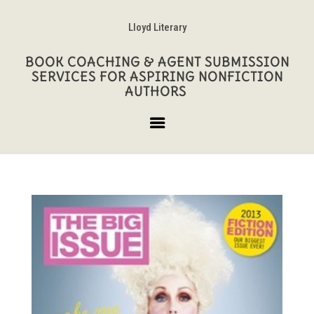
Lloyd Literary
BOOK COACHING & AGENT SUBMISSION
SERVICES FOR ASPIRING NONFICTION
AUTHORS