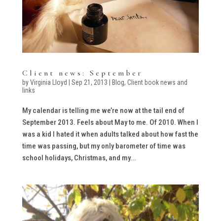
Client news: September
by
Virginia Lloyd
|
Sep 21, 2013
|
Blog
,
Client book news and
links
My calendar is telling me we’re now at the tail end of
September 2013. Feels about May to me. Of 2010. When I
was a kid I hated it when adults talked about how fast the
time was passing, but my only barometer of time was
school holidays, Christmas, and my...