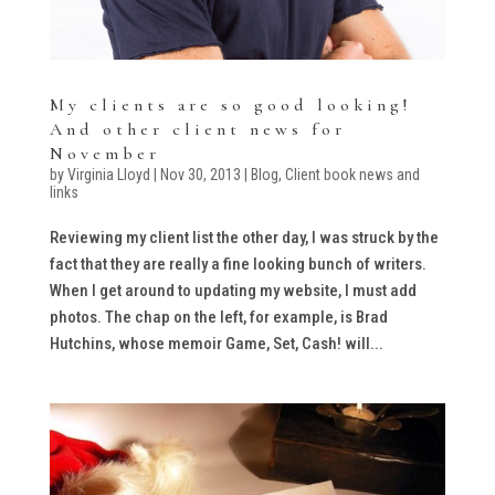
My clients are so good looking!
And other client news for
November
by
Virginia Lloyd
|
Nov 30, 2013
|
Blog
,
Client book news and
links
Reviewing my client list the other day, I was struck by the
fact that they are really a fine looking bunch of writers.
When I get around to updating my website, I must add
photos. The chap on the left, for example, is Brad
Hutchins, whose memoir Game, Set, Cash! will...