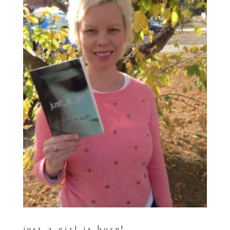
just_a_girl is born!