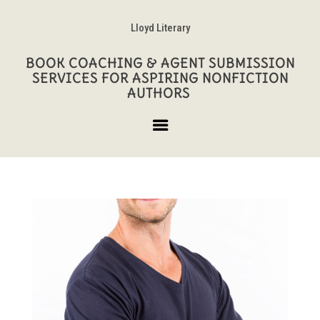
Lloyd Literary
BOOK COACHING & AGENT SUBMISSION
SERVICES FOR ASPIRING NONFICTION
AUTHORS