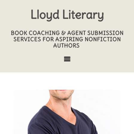
Lloyd Literary
BOOK COACHING & AGENT SUBMISSION
SERVICES FOR ASPIRING NONFICTION
AUTHORS