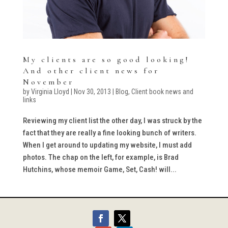
My clients are so good looking!
And other client news for
November
by
Virginia Lloyd
|
Nov 30, 2013
|
Blog
,
Client book news and
links
Reviewing my client list the other day, I was struck by the
fact that they are really a fine looking bunch of writers.
When I get around to updating my website, I must add
photos. The chap on the left, for example, is Brad
Hutchins, whose memoir Game, Set, Cash! will...