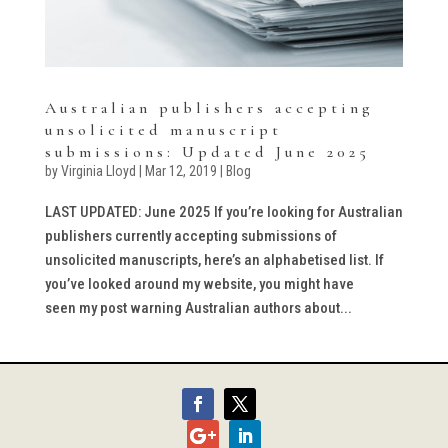
Australian publishers accepting
unsolicited manuscript
submissions: Updated June 2025
by
Virginia Lloyd
|
Mar 12, 2019
|
Blog
LAST UPDATED: June 2025 If you’re looking for Australian
publishers currently accepting submissions of
unsolicited manuscripts, here’s an alphabetised list. If
you’ve looked around my website, you might have
seen my post warning Australian authors about...