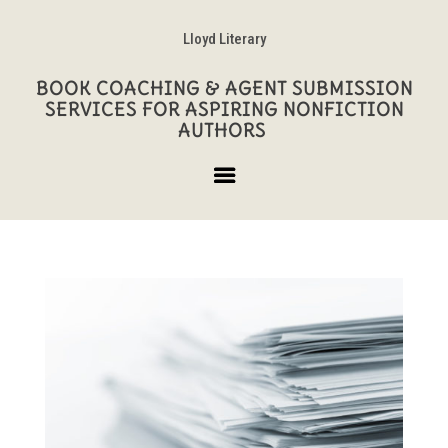
Lloyd Literary
BOOK COACHING & AGENT SUBMISSION
SERVICES FOR ASPIRING NONFICTION
AUTHORS