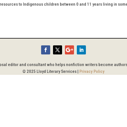
y resources to Indigenous children between 0 and 11 years living in som
posal editor and consultant who helps nonfiction writers become author
© 2025 Lloyd Literary Services |
Privacy Policy