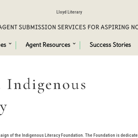
Lloyd Literary
GENT SUBMISSION SERVICES FOR ASPIRING 
ces
Agent Resources
Success Stories
 Indigenous
ay
aign of the Indigenous Literacy Foundation. The Foundation is dedicate