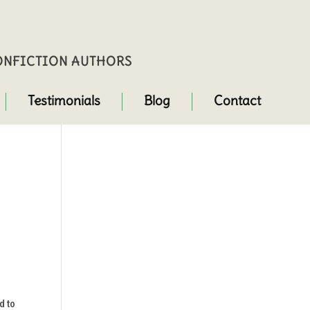
NONFICTION AUTHORS
Testimonials
Blog
Contact
d to