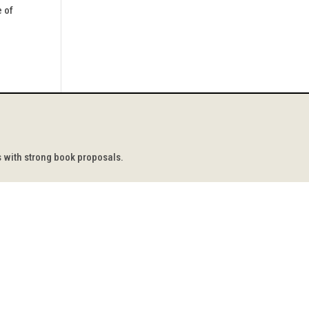
e of
s with strong book proposals.