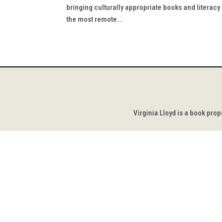
bringing culturally appropriate books and literac
the most remote...
Virginia Lloyd is a book pro