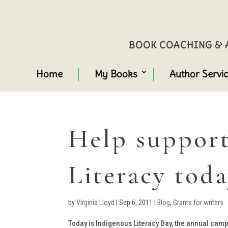
BOOK COACHING & A
Home
My Books
Author Servi
Help support
Literacy tod
by
Virginia Lloyd
|
Sep 6, 2011
|
Blog
,
Grants for writers
Today is Indigenous Literacy Day, the annual camp