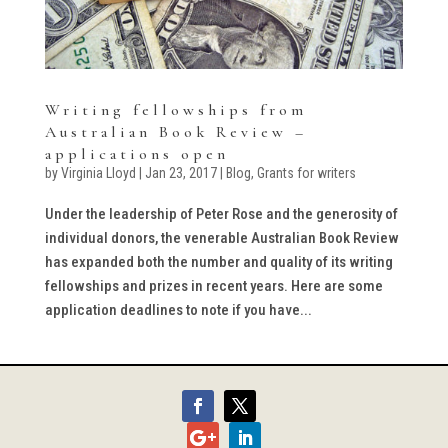
Writing fellowships from
Australian Book Review –
applications open
by
Virginia Lloyd
|
Jan 23, 2017
|
Blog
,
Grants for writers
Under the leadership of Peter Rose and the generosity of
individual donors, the venerable Australian Book Review
has expanded both the number and quality of its writing
fellowships and prizes in recent years. Here are some
application deadlines to note if you have...