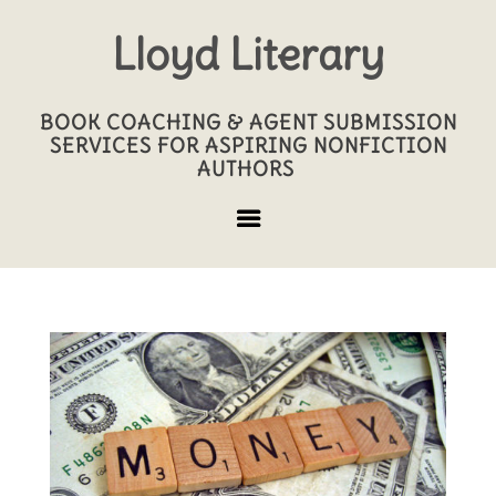
Lloyd Literary
BOOK COACHING & AGENT SUBMISSION
SERVICES FOR ASPIRING NONFICTION
AUTHORS