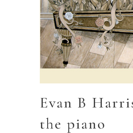
Evan B Harri
the piano