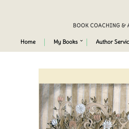
BOOK COACHING & A
Home
My Books
Author Servi