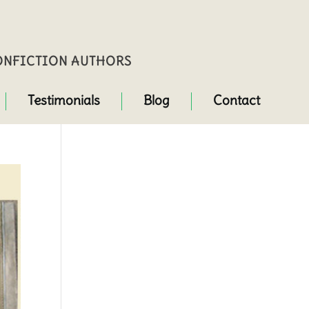
NONFICTION AUTHORS
Testimonials
Blog
Contact