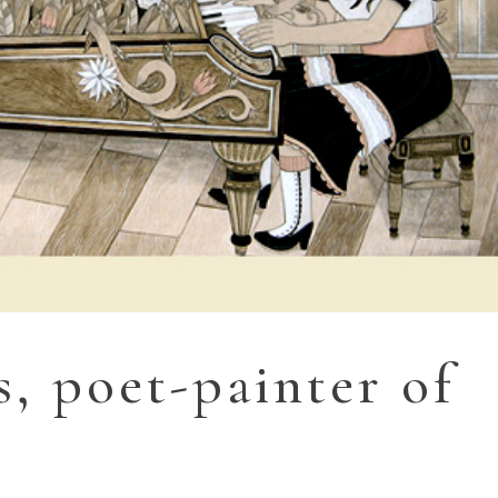
s, poet-painter of