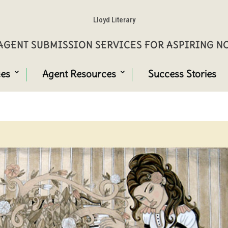
Lloyd Literary
GENT SUBMISSION SERVICES FOR ASPIRING 
ces
Agent Resources
Success Stories