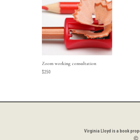
Zoom working consultation
$
250
Virginia Lloyd is a book pro
©