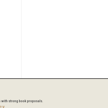
s with strong book proposals.
icy