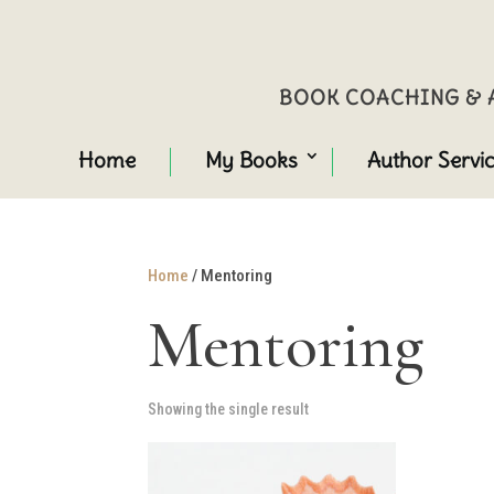
BOOK COACHING & A
Home
My Books
Author Servi
Home
/ Mentoring
Mentoring
Showing the single result