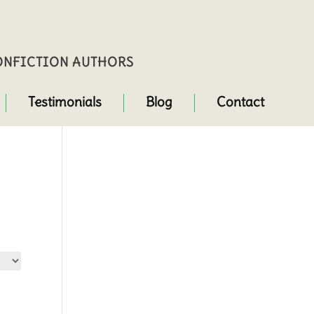
NONFICTION AUTHORS
Testimonials
Blog
Contact