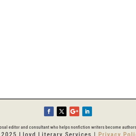
posal editor and consultant who helps nonfiction writers become author
 2025 Lloyd Literary Services |
Privacy Pol