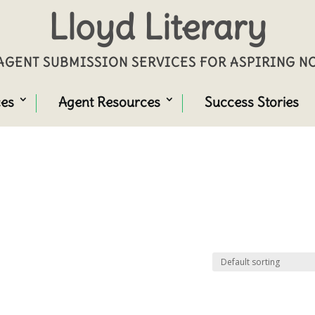
Lloyd Literary
GENT SUBMISSION SERVICES FOR ASPIRING 
ces
Agent Resources
Success Stories